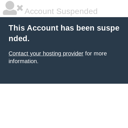
Account Suspended
This Account has been suspe
nded.
Contact your hosting provider
for more
information.